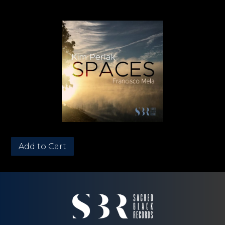
Quantity