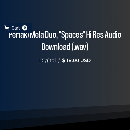
Cart
0
Perlak/Mela Duo, "Spaces" Hi Res Audio
Download (.wav)
Digital
/
$ 18.00 USD