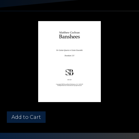
Quantity