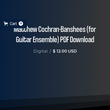
Cart
0
Matthew Cochran-Banshees (for
Guitar Ensemble) PDF Download
Digital
/
$ 12.00 USD